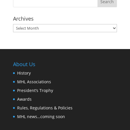
Archives
Archives
About Us
History
MHL Associations
President’s Trophy
Awards
Rules, Regulations & Policies
MHL news…coming soon