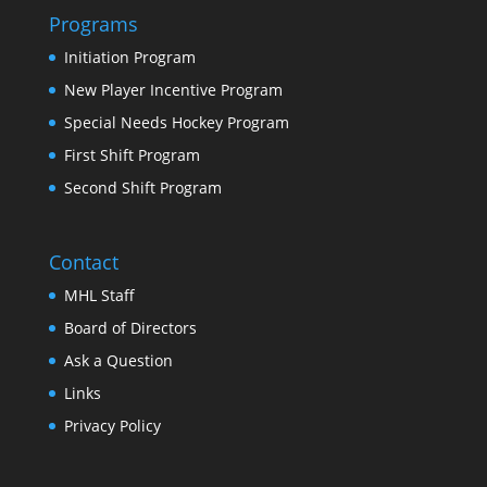
Programs
Initiation Program
New Player Incentive Program
Special Needs Hockey Program
First Shift Program
Second Shift Program
Contact
MHL Staff
Board of Directors
Ask a Question
Links
Privacy Policy