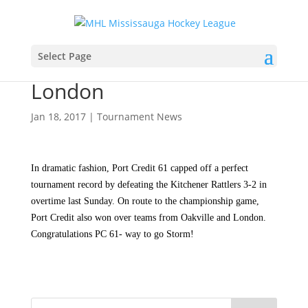
Port Credit Storm Minor
Select Page
Peewee Red win at
London
Jan 18, 2017
|
Tournament News
In dramatic fashion, Port Credit 61 capped off a perfect
tournament record by defeating the Kitchener Rattlers 3-2 in
overtime last Sunday. On route to the championship game,
Port Credit also won over teams from Oakville and London.
Congratulations PC 61- way to go Storm!