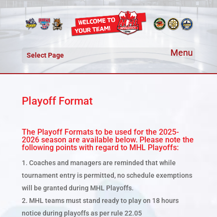
Select Page
Playoff Format
The Playoff Formats to be used for the 2025-
2026 season are available below. Please note the
following points with regard to MHL Playoffs:
Coaches and managers are reminded that while
tournament entry is permitted, no schedule exemptions
will be granted during MHL Playoffs.
MHL teams must stand ready to play on 18 hours
notice during playoffs as per rule 22.05