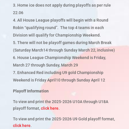
Home ice does not apply during playoffs as per rule
22.06
All House League playoffs will begin with a Round
Robin “qualifying round”. The top 4 teams in each
Division will qualify for Championship Weekend.
There will not be playoff games during March Break
(Saturday March14 through Sunday March 22, inclusive)
House League Championship Weekend is Friday,
March 27 through Sunday, March 29
Enhanced Red including U9 gold Championship
Weekend is Friday April10 through Sunday April 12
Playoff Information
To view and print the 2025-2026 U10A through U18A
playoff format,
click here
.
To view and print the 2025-2026 U9 Gold playoff format,
click here
.