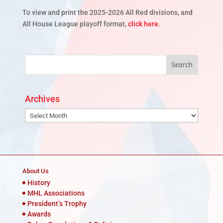
To view and print the 2025-2026 All Red divisions, and
All House League playoff format,
click here
.
Archives
Archives
About Us
History
MHL Associations
President’s Trophy
Awards