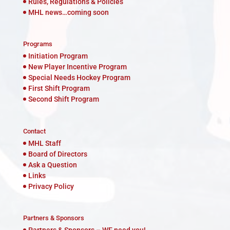
Rules, Regulations & Policies
MHL news…coming soon
Programs
Initiation Program
New Player Incentive Program
Special Needs Hockey Program
First Shift Program
Second Shift Program
Contact
MHL Staff
Board of Directors
Ask a Question
Links
Privacy Policy
Partners & Sponsors
Partners & Sponsors – WE need you!