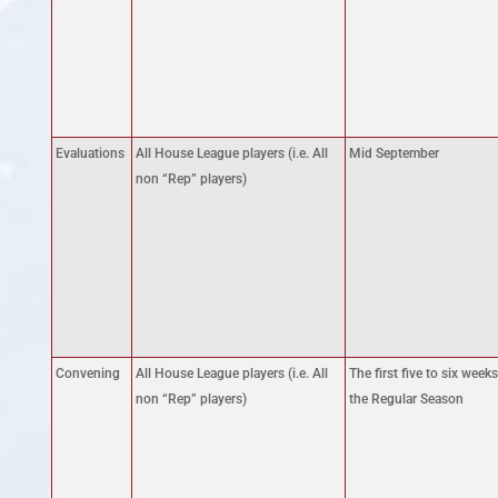
Evaluations
All House League players (i.e. All
Mid September
non “Rep” players)
Convening
All House League players (i.e. All
The first five to six weeks
non “Rep” players)
the Regular Season