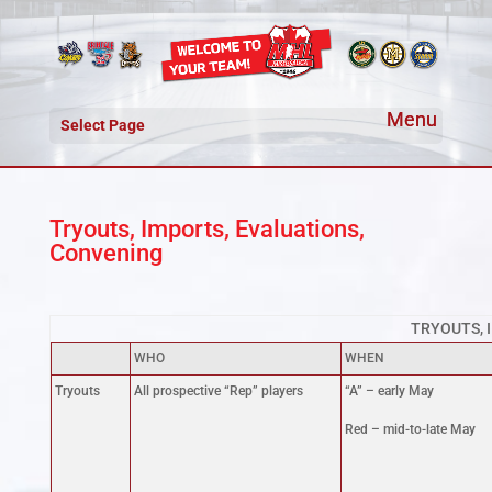
Select Page
Tryouts, Imports, Evaluations,
Convening
TRYOUTS, 
WHO
WHEN
Tryouts
All prospective “Rep” players
“A” – early May
Red – mid-to-late May