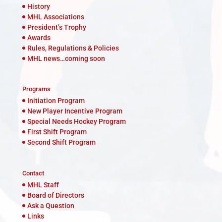
History
MHL Associations
President’s Trophy
Awards
Rules, Regulations & Policies
MHL news…coming soon
Programs
Initiation Program
New Player Incentive Program
Special Needs Hockey Program
First Shift Program
Second Shift Program
Contact
MHL Staff
Board of Directors
Ask a Question
Links