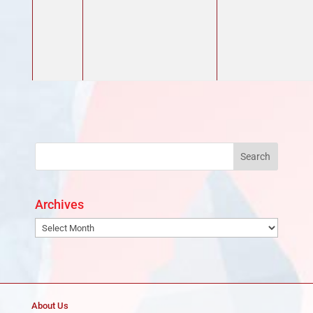
Archives
Archives
About Us