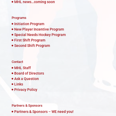
MHL news…coming soon
Programs
Initiation Program
New Player Incentive Program
Special Needs Hockey Program
First Shift Program
Second Shift Program
Contact
MHL Staff
Board of Directors
Ask a Question
Links
Privacy Policy
Partners & Sponsors
Partners & Sponsors – WE need you!