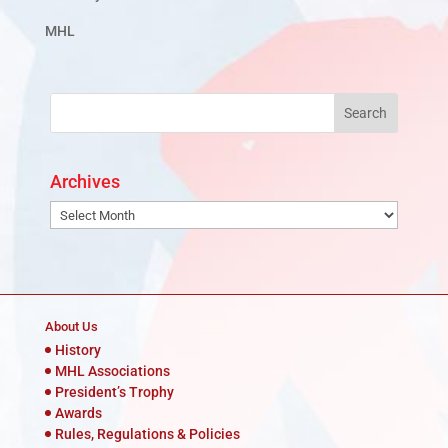
MHL
Archives
Archives
About Us
History
MHL Associations
President’s Trophy
Awards
Rules, Regulations & Policies