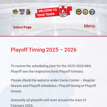
Select Page
Playoff Timing 2025 – 2026
To review the scheduling plan for the 2025-2026 MHL
Playoff see the respective level Playoff formats.
Please check the website under Game Center – Regular
Season and Playoff schedules / Playoff timing or Playoff
format.
Generally all playoffs will start around the start of
February 2026.