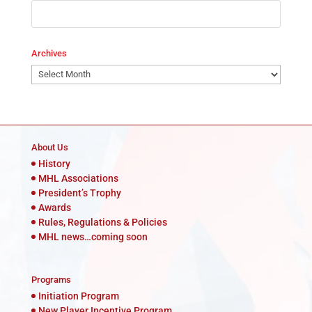
Archives
Archives
About Us
History
MHL Associations
President’s Trophy
Awards
Rules, Regulations & Policies
MHL news…coming soon
Programs
Initiation Program
New Player Incentive Program