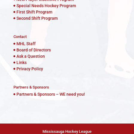
Special Needs Hockey Program
First Shift Program
Second Shift Program
Contact
MHL Staff
Board of Directors
Ask a Question
Links
Privacy Policy
Partners & Sponsors
Partners & Sponsors – WE need you!
Mississauga Hockey League