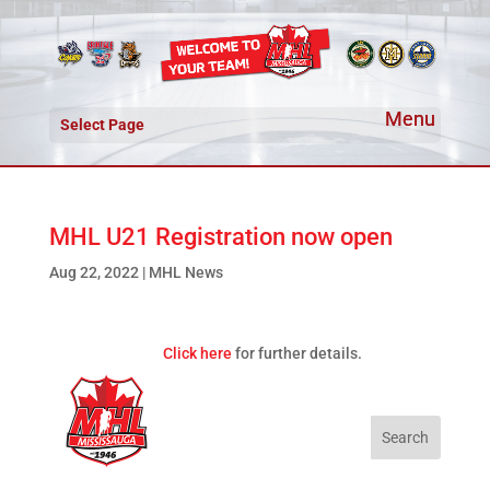
Select Page
MHL U21 Registration now open
Aug 22, 2022
|
MHL News
Click here
for further details.