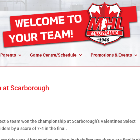
 Parents
Game Centre/Schedule
Promotions & Events
 at Scarborough
t 6 team won the championship at Scarborough’s Valentines Select
ers by a score of 7-4 in the final.