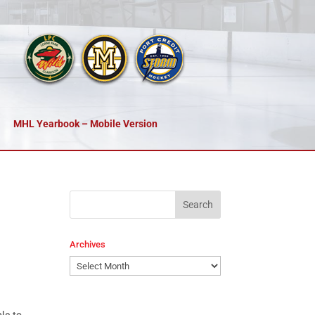
MHL Yearbook – Mobile Version
Archives
Archives