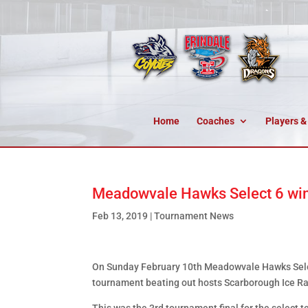
Home
Coaches
Players &
Meadowvale Hawks Select 6 win
Feb 13, 2019
|
Tournament News
On Sunday February 10th Meadowvale Hawks Selec
tournament beating out hosts Scarborough Ice Raid