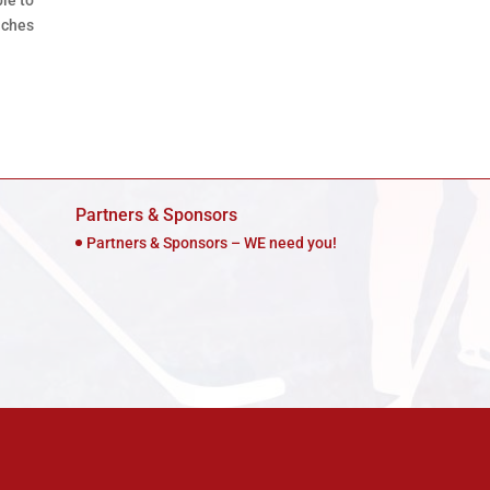
ble to
aches
Partners & Sponsors
Partners & Sponsors – WE need you!