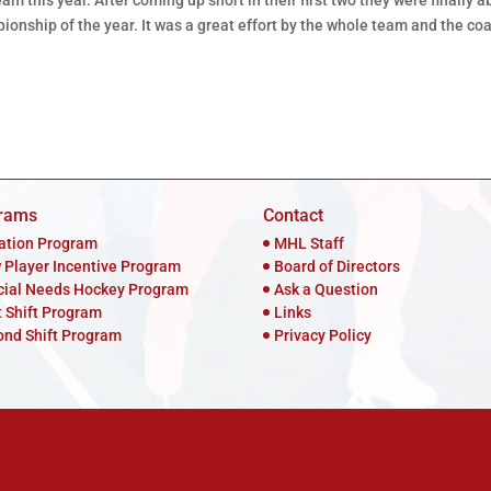
am this year. After coming up short in their first two they were finally a
ionship of the year. It was a great effort by the whole team and the co
rams
Contact
iation Program
MHL Staff
 Player Incentive Program
Board of Directors
cial Needs Hockey Program
Ask a Question
t Shift Program
Links
ond Shift Program
Privacy Policy