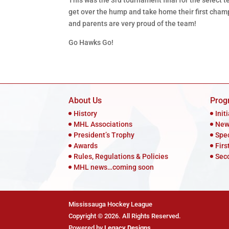
This was the 3rd tournament final for the select te
get over the hump and take home their first champ
and parents are very proud of the team!
Go Hawks Go!
About Us
Prog
History
Init
MHL Associations
New
President’s Trophy
Spe
Awards
Firs
Rules, Regulations & Policies
Sec
MHL news…coming soon
Mississauga Hockey League
Copyright © 2026. All Rights Reserved.
Powered by
Legacy Designs