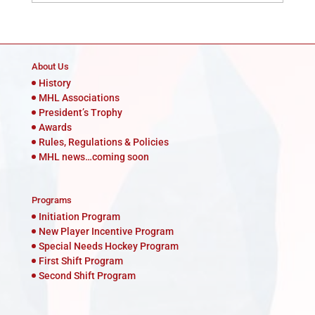
About Us
History
MHL Associations
President’s Trophy
Awards
Rules, Regulations & Policies
MHL news…coming soon
Programs
Initiation Program
New Player Incentive Program
Special Needs Hockey Program
First Shift Program
Second Shift Program