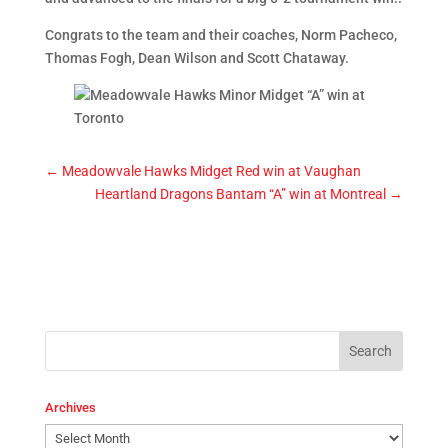
Congrats to the team and their coaches, Norm Pacheco,
Thomas Fogh, Dean Wilson and Scott Chataway.
←
Meadowvale Hawks Midget Red win at Vaughan
Heartland Dragons Bantam “A” win at Montreal
→
Archives
Archives