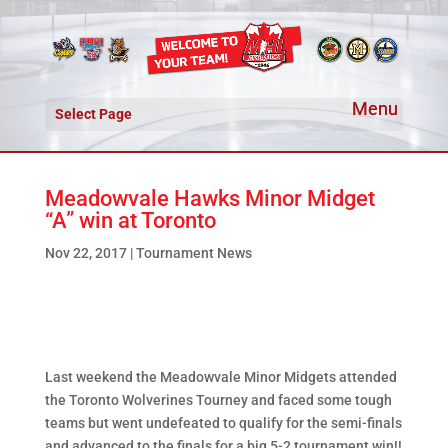
Select Page
Meadowvale Hawks Minor Midget
“A” win at Toronto
Nov 22, 2017
|
Tournament News
Last weekend the Meadowvale Minor Midgets attended
the Toronto Wolverines Tourney and faced some tough
teams but went undefeated to qualify for the semi-finals
and advanced to the finals for a big 5-2 tournament win!!