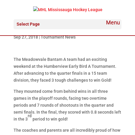
Meadowvale Hawks Bantam “A” win
Select Page
at Humberview
Sep 27, 2018
|
Tournament News
The Meadowvale Bantam A team had an exciting
weekend at the Humberview Early Bird A Tournament.
After advancing to the quarter finals in a 15 team
division, they faced 3 tough challenges to win Gold!
They mounted come from behind wins in all three
games in the playoff rounds, facing two overtime
periods and 7 rounds of shootouts in the quarter and
semi finals. In the final, they scored with 0.8 seconds left
rd
in the 3
period to win gold!
The coaches and parents are all incredibly proud of how