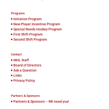
Programs
Initiation Program
New Player Incentive Program
Special Needs Hockey Program
First Shift Program
Second Shift Program
Contact
MHL Staff
Board of Directors
Ask a Question
Links
Privacy Policy
Partners & Sponsors
Partners & Sponsors – WE need you!