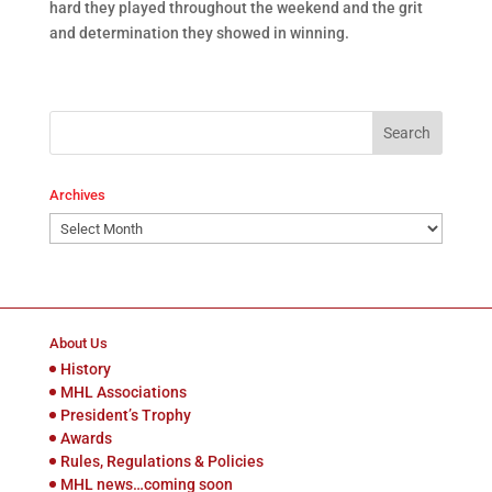
hard they played throughout the weekend and the grit
and determination they showed in winning.
Archives
Archives
About Us
History
MHL Associations
President’s Trophy
Awards
Rules, Regulations & Policies
MHL news…coming soon