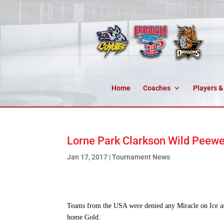
Home
Coaches
Players &
Lorne Park Clarkson Wild Peewee
Jan 17, 2017
|
Tournament News
Teams from the USA were denied any Miracle on Ice a
home Gold.