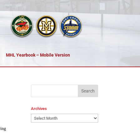
MHL Yearbook – Mobile Version
Archives
Archives
ring