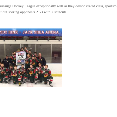
issauga Hockey League exceptionally well as they demonstrated class, sportsm
t out scoring opponents 21-3 with 2 shutouts.