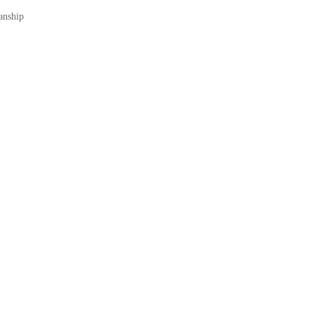
anship