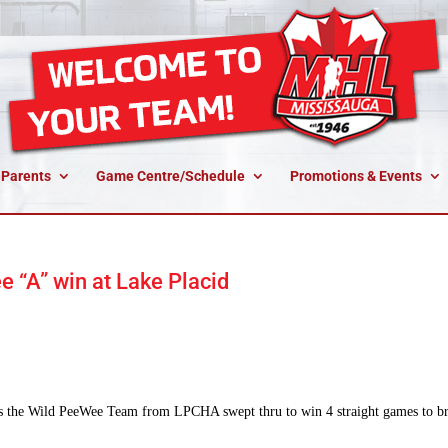
 Parents
Game Centre/Schedule
Promotions & Events
 “A” win at Lake Placid
s the Wild PeeWee Team from LPCHA swept thru to win 4 straight games to b