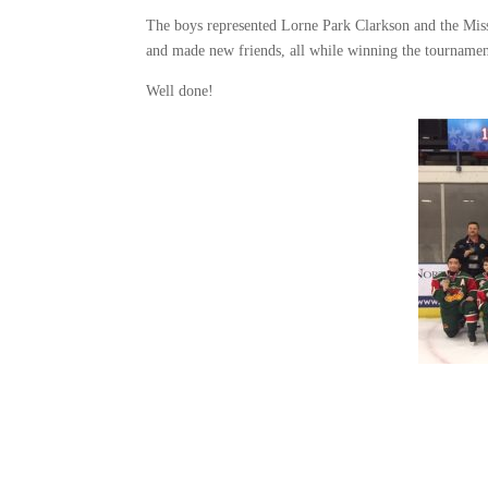
The boys represented Lorne Park Clarkson and the Miss
and made new friends, all while winning the tournamen
Well done!