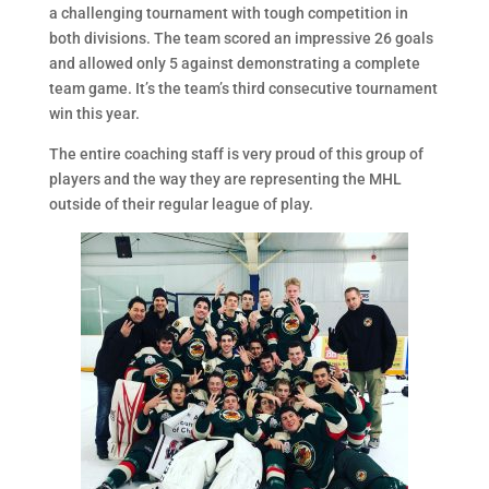
a challenging tournament with tough competition in
both divisions. The team scored an impressive 26 goals
and allowed only 5 against demonstrating a complete
team game. It’s the team’s third consecutive tournament
win this year.
The entire coaching staff is very proud of this group of
players and the way they are representing the MHL
outside of their regular league of play.