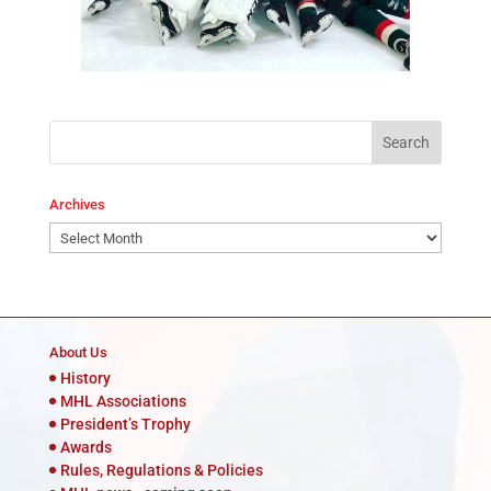
Archives
Archives
About Us
History
MHL Associations
President’s Trophy
Awards
Rules, Regulations & Policies