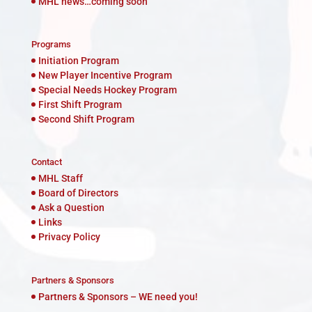
MHL news…coming soon
Programs
Initiation Program
New Player Incentive Program
Special Needs Hockey Program
First Shift Program
Second Shift Program
Contact
MHL Staff
Board of Directors
Ask a Question
Links
Privacy Policy
Partners & Sponsors
Partners & Sponsors – WE need you!