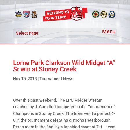
Select Page
Lorne Park Clarkson Wild Midget “A”
Sr win at Stoney Creek
Nov 15, 2018
|
Tournament News
Over this past weekend, The LPC Midget Sr team
coached by J. Camilleri competed in the Tournament of
Champions in Stoney Creek. The team went a perfect 6-
0 in the tournament defeating a strong Peterborough
Petes team in the final by a lopsided score of 7-1. It was