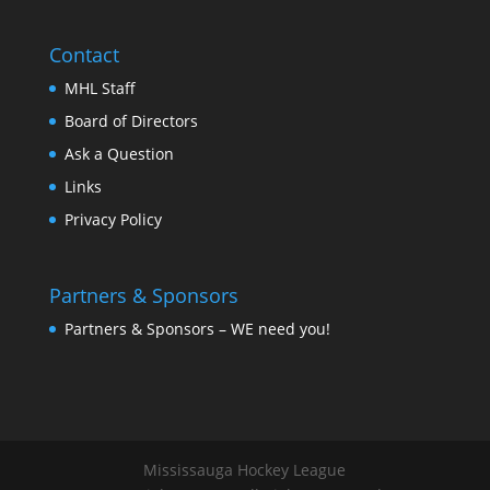
Contact
MHL Staff
Board of Directors
Ask a Question
Links
Privacy Policy
Partners & Sponsors
Partners & Sponsors – WE need you!
Mississauga Hockey League