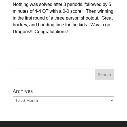
Nothing was solved after 3 periods, followed by 5
minutes of 4-4 OT with a 0-0 score. Then winning
in the first round of a three person shootout. Great
hockey, and bonding time for the kids. Way to go
Dragons!!!!
Congratulations!
Archives
Archives