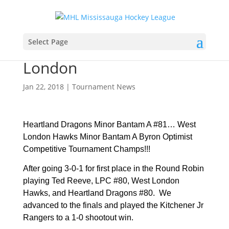
Heartland Dragons Minor
Select Page
Bantam “A” win at
London
Jan 22, 2018
|
Tournament News
Heartland Dragons Minor Bantam A #81…
West
London Hawks Minor Bantam A Byron Optimist
Competitive Tournament Champs!!!
After going 3-0-1 for first place in the Round Robin
playing Ted Reeve, LPC #80, West London
Hawks, and Heartland Dragons #80. We
advanced to the finals and played the Kitchener Jr
Rangers to a 1-0 shootout win.