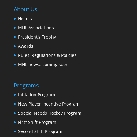
About Us
History
MHL Associations
President’s Trophy
Awards
Rules, Regulations & Policies
MHL news…coming soon
Programs
Initiation Program
New Player Incentive Program
Special Needs Hockey Program
First Shift Program
Second Shift Program