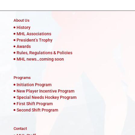
About Us
History
MHL Associations
President’s Trophy
Awards
Rules, Regulations & Policies
MHL news…coming soon
Programs
Initiation Program
New Player Incentive Program
Special Needs Hockey Program
First Shift Program
Second Shift Program
Contact