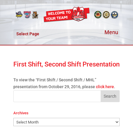
Select Page
First Shift, Second Shift Presentation
To view the “First Shift / Second Shift / MHL”
presentation from October 29, 2016, please
click here
.
Archives
Archives