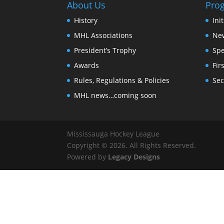
About Us
Pro
History
Ini
MHL Associations
New
President’s Trophy
Spe
Awards
Fir
Rules, Regulations & Policies
Sec
MHL news…coming soon
Mississauga Hockey League
Copyright © 2026. All Rights Reserved.
Powered by
Legacy Designs