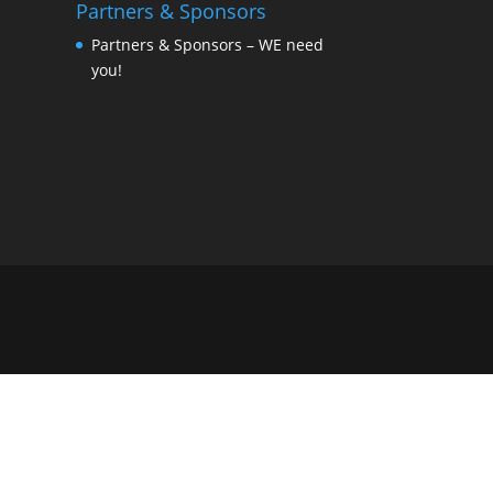
Partners & Sponsors
Partners & Sponsors – WE need
you!