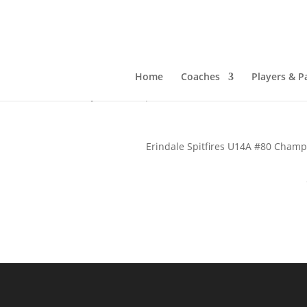
Erindale Spitfires U14
Stick
Home
Coaches
Players & P
Jan 3, 2025
|
Tournament News
Erindale Spitfires U14A #80 Champ