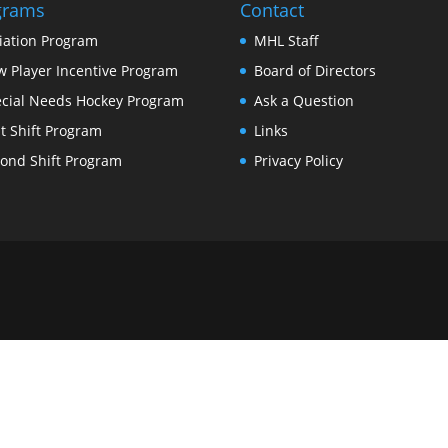
grams
Contact
tiation Program
MHL Staff
 Player Incentive Program
Board of Directors
cial Needs Hockey Program
Ask a Question
st Shift Program
Links
ond Shift Program
Privacy Policy