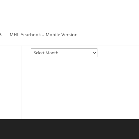
er
MHL Yearbook – Mobile Version
Archives
Archives