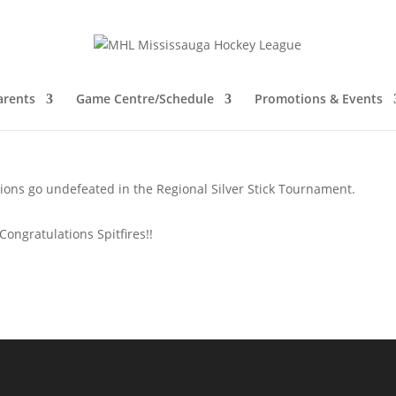
A Champions in the Regional Silv
arents
Game Centre/Schedule
Promotions & Events
ions go undefeated in the Regional Silver Stick Tournament.
Congratulations Spitfires!!