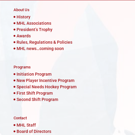
About Us
History
MHL Associations
President’s Trophy
Awards
Rules, Regulations & Policies
MHL news…coming soon
Programs
Initiation Program
New Player Incentive Program
Special Needs Hockey Program
First Shift Program
Second Shift Program
Contact
MHL Staff
Board of Directors