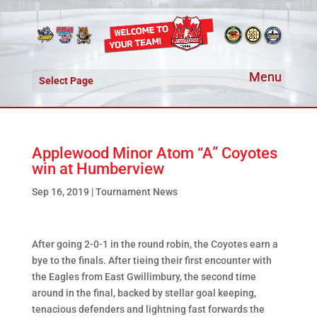
Select Page
Applewood Minor Atom “A” Coyotes
win at Humberview
Sep 16, 2019
|
Tournament News
After going 2-0-1 in the round robin, the Coyotes earn a
bye to the finals. After tieing their first encounter with
the Eagles from East Gwillimbury, the second time
around in the final, backed by stellar goal keeping,
tenacious defenders and lightning fast forwards the