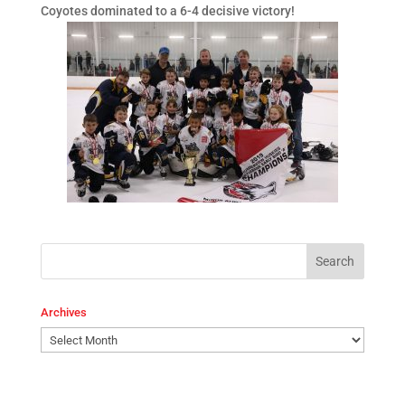
Coyotes dominated to a 6-4 decisive victory!
Archives
Archives