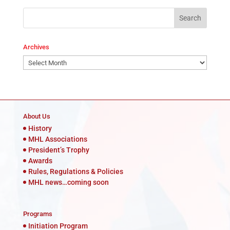
Archives
Archives
About Us
History
MHL Associations
President’s Trophy
Awards
Rules, Regulations & Policies
MHL news…coming soon
Programs
Initiation Program