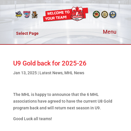
Select Page
U9 Gold back for 2025-26
Jan 13, 2025
|
Latest News
,
MHL News
The MHL is happy to announce that the 6 MHL
associations have agreed to have the current U8 Gold
program back and will return next season in U9.
Good Luck all teams!