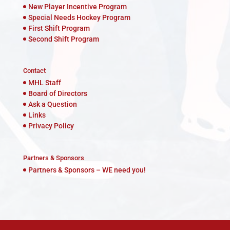
New Player Incentive Program
Special Needs Hockey Program
First Shift Program
Second Shift Program
Contact
MHL Staff
Board of Directors
Ask a Question
Links
Privacy Policy
Partners & Sponsors
Partners & Sponsors – WE need you!