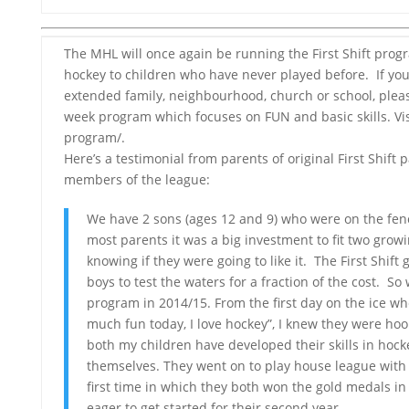
The MHL will once again be running the First Shift prog
hockey to children who have never played before. If y
extended family, neighbourhood, church or school, please
week program which focuses on FUN and basic skills. Visi
program/.
Here’s a testimonial from parents of original First Shift
members of the league:
We have 2 sons (ages 12 and 9) who were on the fen
most parents it was a big investment to fit two gro
knowing if they were going to like it. The First Shift
boys to test the waters for a fraction of the cost. So
program in 2014/15. From the first day on the ice w
much fun today, I love hockey”, I knew they were ho
both my children have developed their skills in hoc
themselves. They went on to play house league wit
first time in which they both won the gold medals in 
eager to get started for their second year.