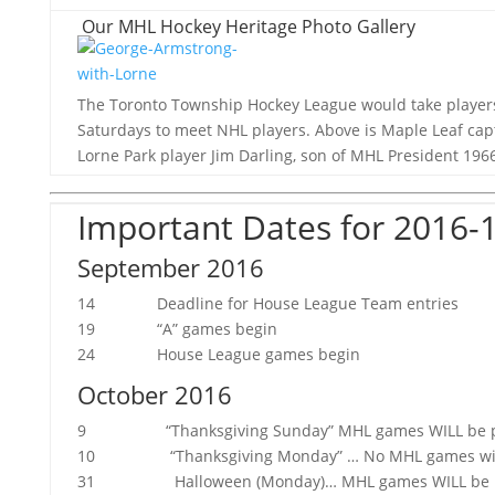
Our MHL Hockey Heritage Photo Gallery
The Toronto Township Hockey League would take players
Saturdays to meet NHL players. Above is Maple Leaf ca
Lorne Park player Jim Darling, son of MHL President 1966-
Important Dates for 2016-
September 2016
14 Deadline for House League Team entries
19 “A” games begin
24 House League games begin
October 2016
9 “Thanksgiving Sunday” MHL games WILL be playe
10 “Thanksgiving Monday” … No MHL games will
31 Halloween (Monday)… MHL games WILL be p