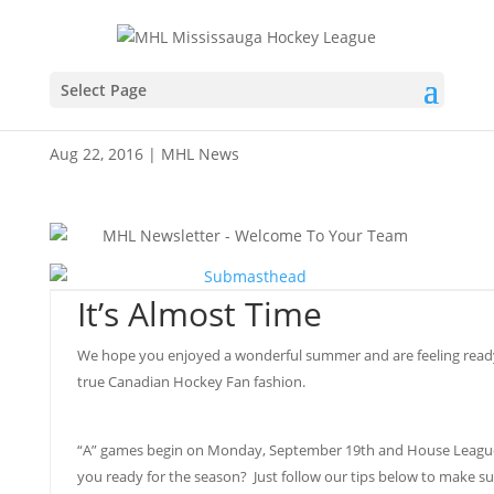
Team Scene – August
Select Page
2016
Aug 22, 2016
|
MHL News
It’s Almost Time
We hope you enjoyed a wonderful summer and are feeling ready t
true Canadian Hockey Fan fashion.
“A” games begin on Monday, September 19th and House League
you ready for the season? Just follow our tips below to make su