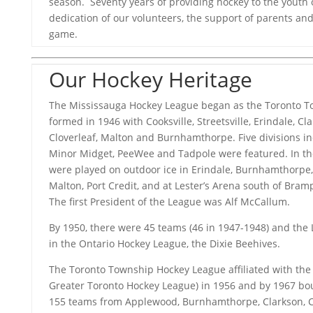
season. Seventy years of providing hockey to the youth of
dedication of our volunteers, the support of parents and 
game.
Our Hockey Heritage
The Mississauga Hockey League began as the Toronto 
formed in 1946 with Cooksville, Streetsville, Erindale, Cl
Cloverleaf, Malton and Burnhamthorpe. Five divisions in
Minor Midget, PeeWee and Tadpole were featured. In th
were played on outdoor ice in Erindale, Burnhamthorpe, F
Malton, Port Credit, and at Lester’s Arena south of Bram
The first President of the League was Alf McCallum.
By 1950, there were 45 teams (46 in 1947-1948) and the 
in the Ontario Hockey League, the Dixie Beehives.
The Toronto Township Hockey League affiliated with th
Greater Toronto Hockey League) in 1956 and by 1967 bo
155 teams from Applewood, Burnhamthorpe, Clarkson, Clov