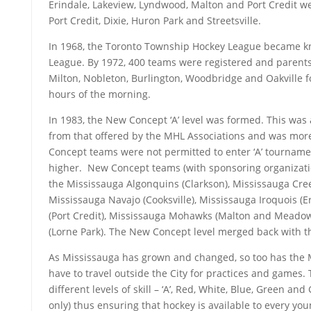
Erindale, Lakeview, Lyndwood, Malton and Port Credit w
Port Credit, Dixie, Huron Park and Streetsville.
In 1968, the Toronto Township Hockey League became k
League. By 1972, 400 teams were registered and parents 
Milton, Nobleton, Burlington, Woodbridge and Oakville fo
hours of the morning.
In 1983, the New Concept ‘A’ level was formed. This was a
from that offered by the MHL Associations and was more 
Concept teams were not permitted to enter ‘A’ tournamen
higher. New Concept teams (with sponsoring organizati
the Mississauga Algonquins (Clarkson), Mississauga Cree
Mississauga Navajo (Cooksville), Mississauga Iroquois (
(Port Credit), Mississauga Mohawks (Malton and Meado
(Lorne Park). The New Concept level merged back with t
As Mississauga has grown and changed, so too has the 
have to travel outside the City for practices and games.
different levels of skill – ‘A’, Red, White, Blue, Green a
only) thus ensuring that hockey is available to every you