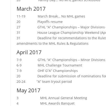
March 2017
11-19 March Break… No MHL games
20 Playoffs resume
27 GTHL “A” Championships – Major Divisions (Apr
31 House League Championship Weekend (April 2
31 Deadline for recommendations to the Rules 
amendments to the MHL Rules & Regulations
April 2017
7-9 GTHL “A” Championships – Minor Divisions
6-9 MHL Challenge Tournament
7-9 OHF G“A” Championships
20 Deadline for submission of nominations for th
20-24 “A” team tryout period
May 2017
3 MHL Annual General Meeting
4 MHL Awards Banquet