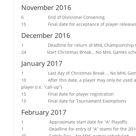
November 2016
6 End of Divisional Convening
15 Final date for acceptance of player release
December 2016
1 Deadline for return of MHL Championship 
24 Start Christmas Break… No MHL Games sche
January 2017
1 Last day of Christmas Break … No MHL Game
10 After this date, a player may only be used a ma
player (i.e. “call-up”)
15 Final date for player registration
19 Final date for Tournament Exemptions
February 2017
1 Approximate start date for “A” Playoffs
1 Deadline for entry of “A” teams for the 2016
20 Family Day… No MHL games scheduled