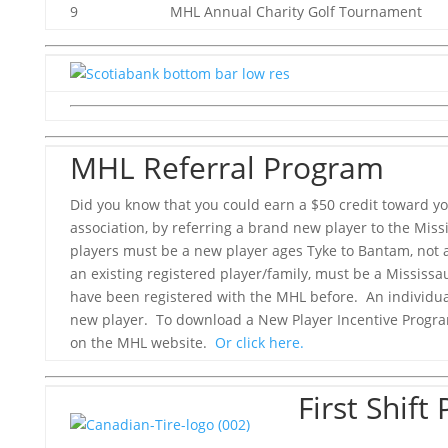
9 MHL Annual Charity Golf Tournament
MHL Referral Program
Did you know that you could earn a $50 credit toward you
association, by referring a brand new player to the Mis
players must be a new player ages Tyke to Bantam, not 
an existing registered player/family, must be a Mississ
have been registered with the MHL before. An individu
new player. To download a New Player Incentive Progra
on the MHL website.
Or click here.
First Shif