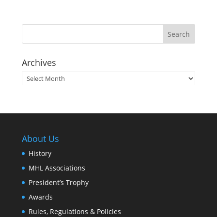
Archives
Archives
About Us
History
MHL Associations
President’s Trophy
Awards
Rules, Regulations & Policies