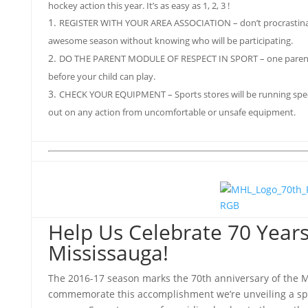
hockey action this year. It’s as easy as 1, 2, 3 !
REGISTER WITH YOUR AREA ASSOCIATION – don’t procrastinate
awesome season without knowing who will be participating.
DO THE PARENT MODULE OF RESPECT IN SPORT – one parent 
before your child can play.
CHECK YOUR EQUIPMENT – Sports stores will be running speci
out on any action from uncomfortable or unsafe equipment.
Help Us Celebrate 70 Years
Mississauga!
The 2016-17 season marks the 70th anniversary of the 
commemorate this accomplishment we’re unveiling a spec