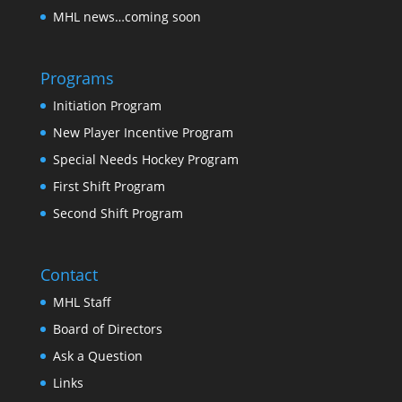
MHL news…coming soon
Programs
Initiation Program
New Player Incentive Program
Special Needs Hockey Program
First Shift Program
Second Shift Program
Contact
MHL Staff
Board of Directors
Ask a Question
Links