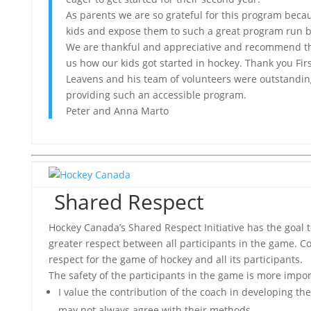
As parents we are so grateful for this program becau
kids and expose them to such a great program run by
We are thankful and appreciative and recommend t
us how our kids got started in hockey. Thank you Firs
Leavens and his team of volunteers were outstandin
providing such an accessible program.
Peter and Anna Marto
Shared Respect
Hockey Canada’s Shared Respect Initiative has the goal
greater respect between all participants in the game. C
respect for the game of hockey and all its participants.
The safety of the participants in the game is more import
I value the contribution of the coach in developing the
may not always agree with their methods.