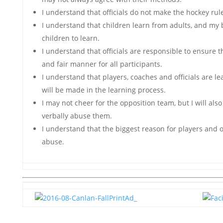
I understand that officials do not make the hockey rul
I understand that children learn from adults, and my 
children to learn.
I understand that officials are responsible to ensure t
and fair manner for all participants.
I understand that players, coaches and officials are l
will be made in the learning process.
I may not cheer for the opposition team, but I will als
verbally abuse them.
I understand that the biggest reason for players and of
abuse.