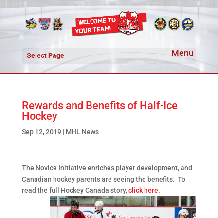
Select Page
Rewards and Benefits of Half-Ice
Hockey
Sep 12, 2019
|
MHL News
The Novice Initiative enriches player development, and
Canadian hockey parents are seeing the benefits. To
read the full Hockey Canada story,
click here
.