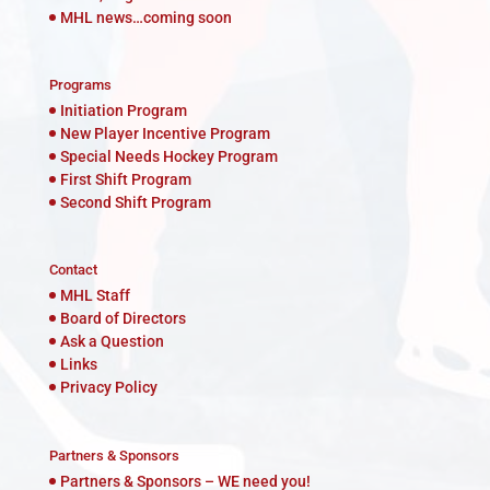
MHL news…coming soon
Programs
Initiation Program
New Player Incentive Program
Special Needs Hockey Program
First Shift Program
Second Shift Program
Contact
MHL Staff
Board of Directors
Ask a Question
Links
Privacy Policy
Partners & Sponsors
Partners & Sponsors – WE need you!