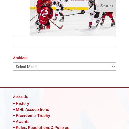
Archives
Archives
About Us
History
MHL Associations
President’s Trophy
Awards
Rules, Regulations & Policies