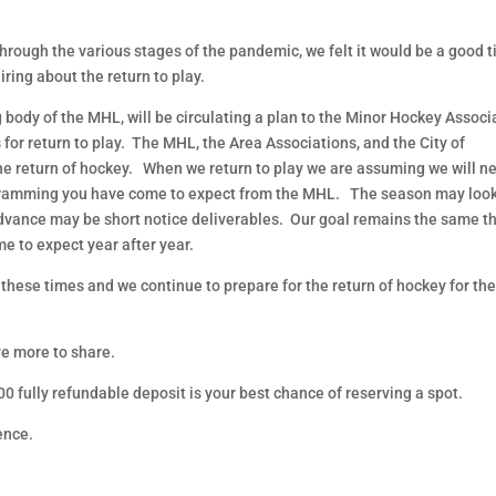
hrough the various stages of the pandemic, we felt it would be a good 
ring about the return to play.
body of the MHL, will be circulating a plan to the Minor Hockey Associ
for return to play. The MHL, the Area Associations, and the City of
he return of hockey. When we return to play we are assuming we will n
programming you have come to expect from the MHL. The season may loo
advance may be short notice deliverables. Our goal remains the same t
e to expect year after year.
 these times and we continue to prepare for the return of hockey for t
ve more to share.
0 fully refundable deposit is your best chance of reserving a spot.
ence.