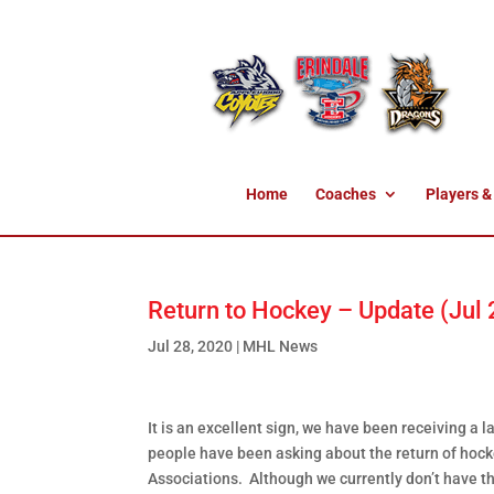
Home
Coaches
Players &
Return to Hockey – Update (Jul
Jul 28, 2020
|
MHL News
It is an excellent sign, we have been receiving 
people have been asking about the return of hocke
Associations. Although we currently don’t have t