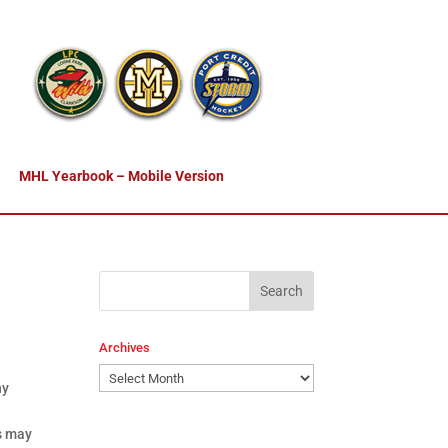
MHL Yearbook – Mobile Version
Archives
Archives
ny
is may