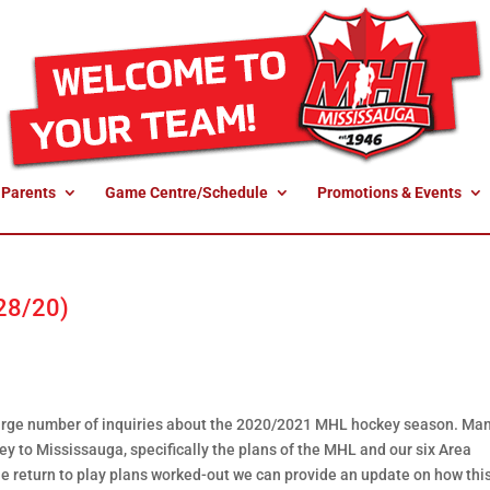
 Parents
Game Centre/Schedule
Promotions & Events
 28/20)
a large number of inquiries about the 2020/2021 MHL hockey season. Ma
y to Mississauga, specifically the plans of the MHL and our six Area
he return to play plans worked-out we can provide an update on how th