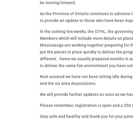
be moving forward.
As the Province of Ontario continues to advance t
to provide an update to those who have been inqui
In the coming few weeks, the GTHL, the governing 
Members which will include more details on plans 
Mississauga are working together preparing for t
put the pieces in place quickly to deliver the 
different. Items we usually prepared months in 
to deliver the same fun environment you have com
Rest assured we have not been sitting idle during
and the six Area Associations.
We will provide further updates as soon as we ha
Please remember, registration is open and a $50.0
Stay safe and healthy and thank you for your pati