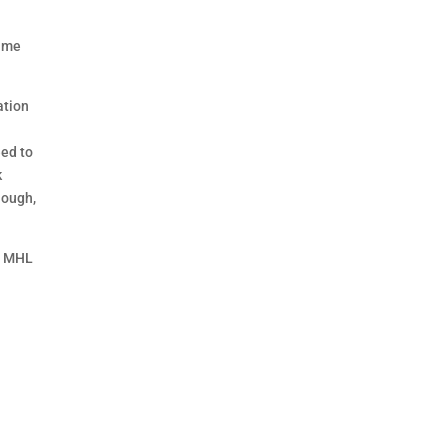
time
ation
eed to
k
hough,
he MHL