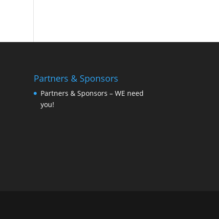
Partners & Sponsors
Partners & Sponsors – WE need
you!