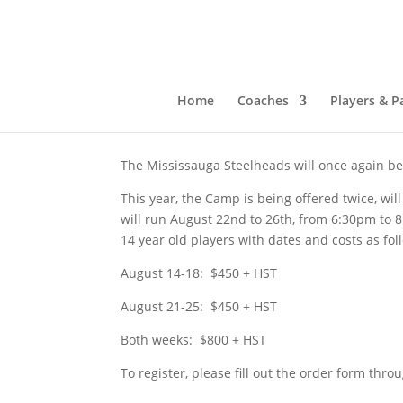
Mississauga Steelhe
Jun 14, 2023
|
Past News
Home
Coaches
Players & P
The Mississauga Steelheads will once again b
This year, the Camp is being offered twice, will
will run August 22nd to 26th, from 6:30pm to 
14 year old players with dates and costs as fo
August 14-18: $450 + HST
August 21-25: $450 + HST
Both weeks: $800 + HST
To register, please fill out the order form thro