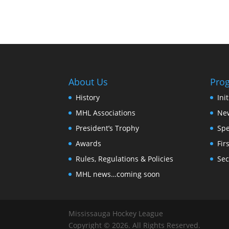
About Us
Pro
History
Ini
MHL Associations
New
President’s Trophy
Spe
Awards
Fir
Rules, Regulations & Policies
Sec
MHL news…coming soon
Mississauga Hockey League
Copyright © 2026. All Rights Reserved.