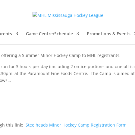
ads Summer Hockey Camp 2023
arents
Game Centre/Schedule
Promotions & Events
e offering a Summer Minor Hockey Camp to MHL registrants.
 run for 3 hours per day (including 2 on-ice portions and one off ice
8:30pm, at the Paramount Fine Foods Centre. The Camp is aimed at
llows…
ugh this link:
Steelheads Minor Hockey Camp Registration Form