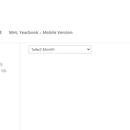
MHL Yearbook – Mobile Version
Archives
Archives
).
 10-