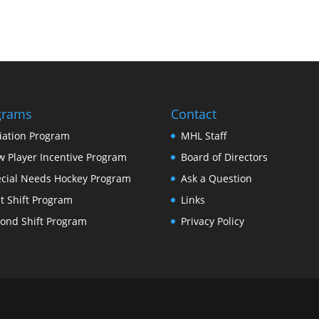
grams
Contact
tiation Program
MHL Staff
 Player Incentive Program
Board of Directors
cial Needs Hockey Program
Ask a Question
st Shift Program
Links
ond Shift Program
Privacy Policy