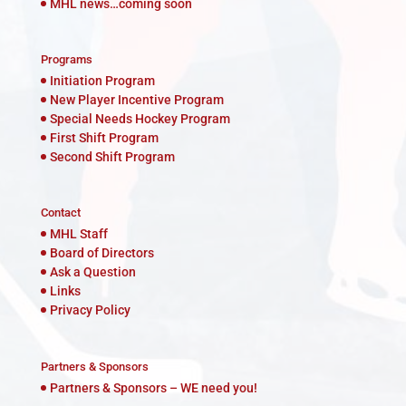
MHL news…coming soon
Programs
Initiation Program
New Player Incentive Program
Special Needs Hockey Program
First Shift Program
Second Shift Program
Contact
MHL Staff
Board of Directors
Ask a Question
Links
Privacy Policy
Partners & Sponsors
Partners & Sponsors – WE need you!