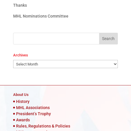
Thanks
MHL Nominations Committee
Archives
Archives
About Us
History
MHL Associations
President’s Trophy
Awards
Rules, Regulations & Policies