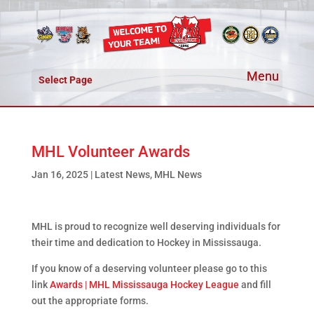
Select Page
MHL Volunteer Awards
Jan 16, 2025
|
Latest News
,
MHL News
MHL is proud to recognize well deserving individuals for
their time and dedication to Hockey in Mississauga.
If you know of a deserving volunteer please go to this
link
Awards | MHL Mississauga Hockey League
and fill
out the appropriate forms.