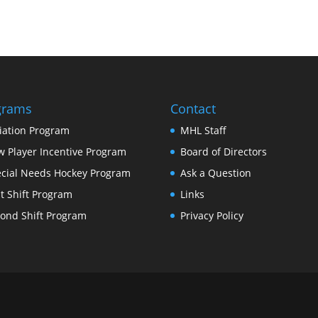
grams
Contact
tiation Program
MHL Staff
 Player Incentive Program
Board of Directors
cial Needs Hockey Program
Ask a Question
st Shift Program
Links
ond Shift Program
Privacy Policy