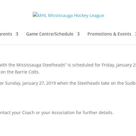
h the Steelheads – Heartland &
arents
Game Centre/Schedule
Promotions & Events
with the Mississauga Steelheads” is scheduled for Friday, January 2
on the Barrie Colts.
for Sunday, January 27, 2019 when the Steelheads take on the Sud
ontact your Coach or your Association for further details.