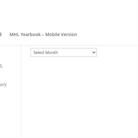
MHL Yearbook – Mobile Version
Archives
Archives
5,
bury