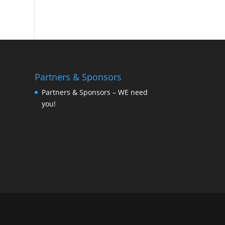
Partners & Sponsors
Partners & Sponsors – WE need
you!