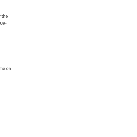
r the
 U9-
ame on
 …