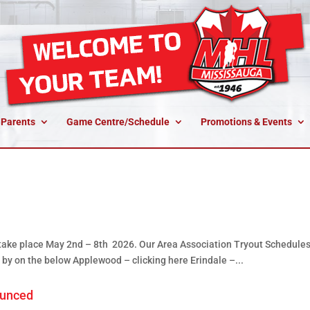
 Parents
Game Centre/Schedule
Promotions & Events
 take place May 2nd – 8th 2026. Our Area Association Tryout Schedules
 by on the below Applewood – clicking here Erindale –...
ounced