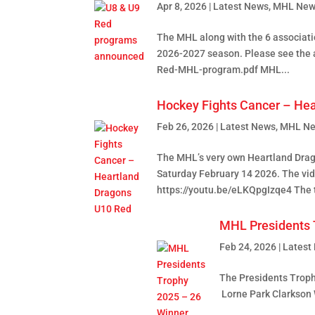
Apr 8, 2026
|
Latest News
,
MHL New
The MHL along with the 6 associati
2026-2027 season. Please see the
Red-MHL-program.pdf MHL...
Hockey Fights Cancer – He
Feb 26, 2026
|
Latest News
,
MHL N
The MHL’s very own Heartland Drag
Saturday February 14 2026. The vid
https://youtu.be/eLKQpgIzqe4 The t
MHL Presidents 
Feb 24, 2026
|
Latest
The Presidents Trophy
Lorne Park Clarkson 