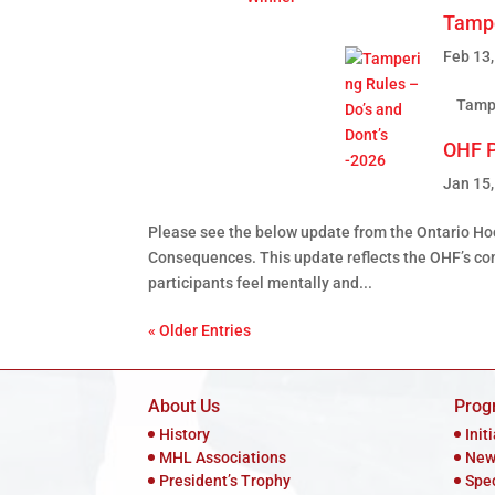
Tampe
Feb 13
Tamper
OHF P
Jan 15
Please see the below update from the Ontario H
Consequences. This update reﬂects the OHF’s cont
participants feel mentally and...
« Older Entries
About Us
Prog
History
Init
MHL Associations
New
President’s Trophy
Spe