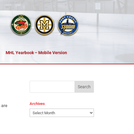
MHL Yearbook – Mobile Version
Archives
 are
Archives