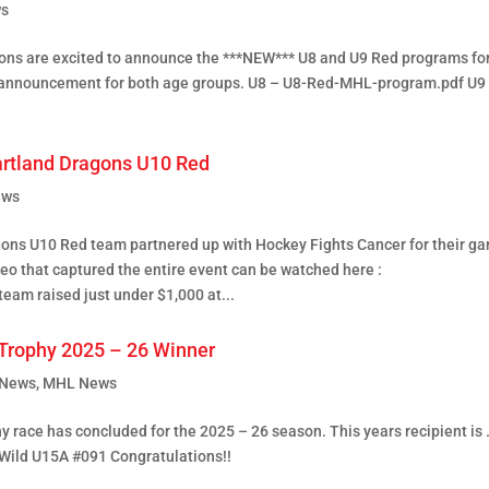
s
ons are excited to announce the ***NEW*** U8 and U9 Red programs fo
 announcement for both age groups. U8 – U8-Red-MHL-program.pdf U9
artland Dragons U10 Red
ews
ons U10 Red team partnered up with Hockey Fights Cancer for their g
eo that captured the entire event can be watched here :
eam raised just under $1,000 at...
Trophy 2025 – 26 Winner
 News
,
MHL News
 race has concluded for the 2025 – 26 season. This years recipient is
Wild U15A #091 Congratulations!!