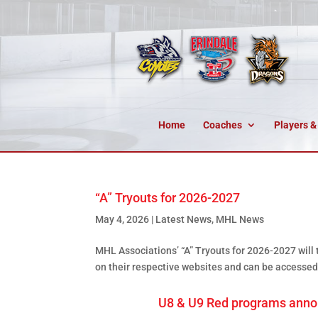
Home
Coaches
Players &
“A” Tryouts for 2026-2027
May 4, 2026
|
Latest News
,
MHL News
MHL Associations’ “A” Tryouts for 2026-2027 will
on their respective websites and can be accessed
U8 & U9 Red programs ann