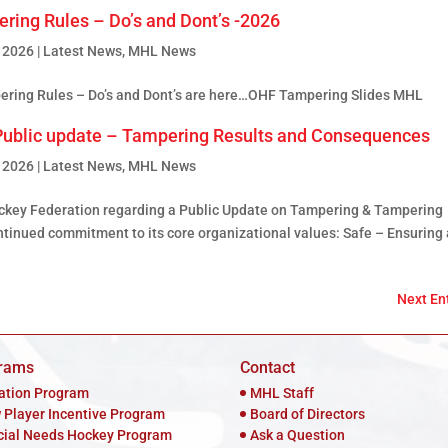
ring Rules – Do’s and Dont’s -2026
, 2026
|
Latest News
,
MHL News
ing Rules – Do’s and Dont’s are here…OHF Tampering Slides MHL
ublic update – Tampering Results and Consequences
, 2026
|
Latest News
,
MHL News
ockey Federation regarding a Public Update on Tampering & Tampering
inued commitment to its core organizational values: Safe – Ensuring 
Next Ent
rams
Contact
iation Program
MHL Staff
 Player Incentive Program
Board of Directors
cial Needs Hockey Program
Ask a Question