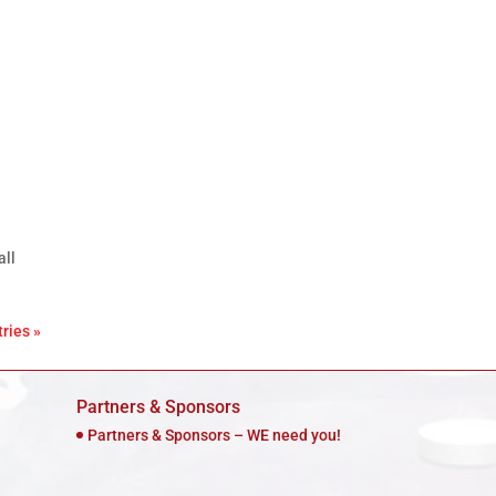
all
ries »
Partners & Sponsors
Partners & Sponsors – WE need you!