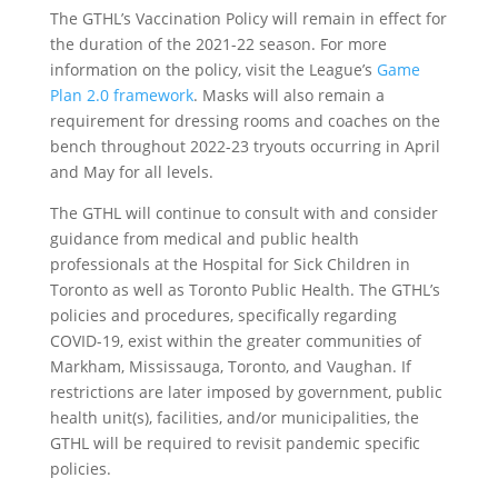
The GTHL’s Vaccination Policy will remain in effect for
the duration of the 2021-22 season. For more
information on the policy, visit the League’s
Game
Plan 2.0 framework
. Masks will also remain a
requirement for dressing rooms and coaches on the
bench throughout 2022-23 tryouts occurring in April
and May for all levels.
The GTHL will continue to consult with and consider
guidance from medical and public health
professionals at the Hospital for Sick Children in
Toronto as well as Toronto Public Health. The GTHL’s
policies and procedures, specifically regarding
COVID-19, exist within the greater communities of
Markham, Mississauga, Toronto, and Vaughan. If
restrictions are later imposed by government, public
health unit(s), facilities, and/or municipalities, the
GTHL will be required to revisit pandemic specific
policies.