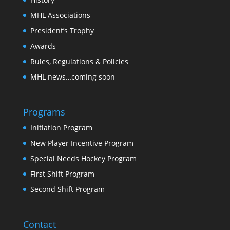
MHL Associations
President’s Trophy
Awards
Rules, Regulations & Policies
MHL news…coming soon
Programs
Initiation Program
New Player Incentive Program
Special Needs Hockey Program
First Shift Program
Second Shift Program
Contact