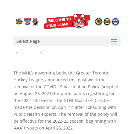
Vaccine Mandate
Removed for 2022-2023
Season
Select Page
Apr 18, 2022
|
MHL News
The MHL’s governing body, the Greater Toronto
Hockey League, announced this past week the
removal of the COVID-19 Vaccination Policy (adopted
on August 25, 2021) for participants registering for
the 2022-23 season. The GTHL Board of Directors
made the decision on April 14 after consulting with
Public Health experts. The removal of the policy will
be effective for the 2022-23 season, beginning with
‘AAA’ tryouts on April 25, 2022.