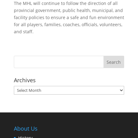
The MHL will continue to follow the direction of all
provincial government, public health, municipal, and
facility policies to ensure a safe and fun environment
for all players, families, coaches, officials, volunteers,
and staff.
Archives
Archives
About Us
History