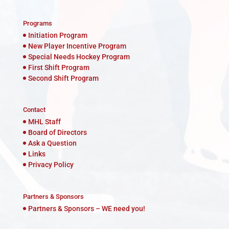
Programs
Initiation Program
New Player Incentive Program
Special Needs Hockey Program
First Shift Program
Second Shift Program
Contact
MHL Staff
Board of Directors
Ask a Question
Links
Privacy Policy
Partners & Sponsors
Partners & Sponsors – WE need you!