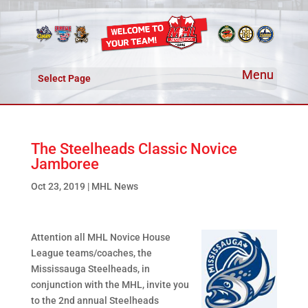
Select Page
The Steelheads Classic Novice
Jamboree
Oct 23, 2019
|
MHL News
Attention all MHL Novice House
League teams/coaches, the
Mississauga Steelheads, in
conjunction with the MHL, invite you
to the 2nd annual Steelheads