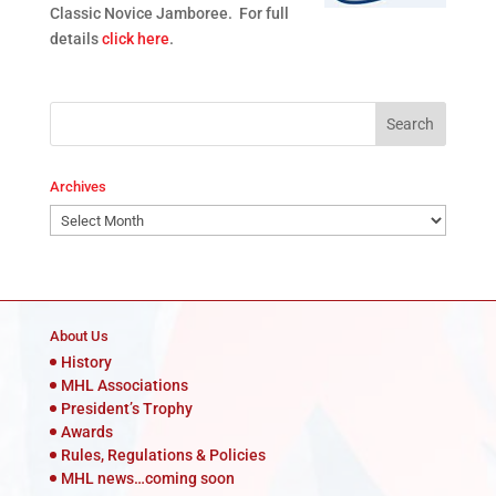
Classic Novice Jamboree. For full
details
click here
.
Archives
Archives
About Us
History
MHL Associations
President’s Trophy
Awards
Rules, Regulations & Policies
MHL news…coming soon