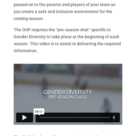
passed on to the parents and players of your team as
you create a safe and inclusive environment for the
coming season.
The OHF requires the “pre-season chat” specific to
Gender Diversity to take place at the beginning of each
season. This video is to assist in delivering the required
information.