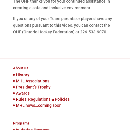
The
OHF thanks you for your continued assistance in
creating a safe and inclusive environment.
If you or any of your Team parents or players have any
questions pursuant to this video, you can contact the
OHF (Ontario Hockey Federation) at 226-533-9070.
About Us
History
MHL Associations
President’s Trophy
Awards
Rules, Regulations & Policies
MHL news…coming soon
Programs
Initiation Program