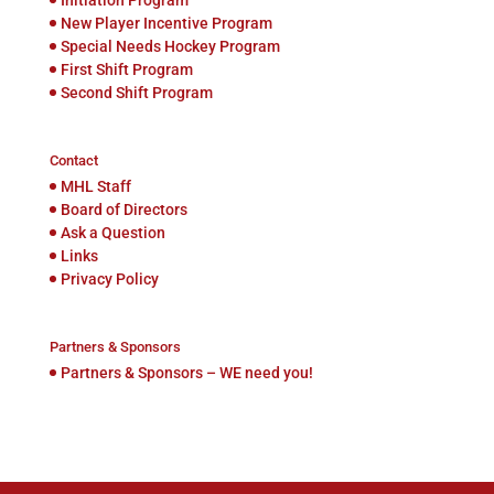
New Player Incentive Program
Special Needs Hockey Program
First Shift Program
Second Shift Program
Contact
MHL Staff
Board of Directors
Ask a Question
Links
Privacy Policy
Partners & Sponsors
Partners & Sponsors – WE need you!