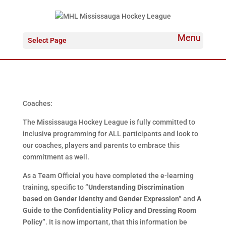
Select Page
Coaches:
The Mississauga Hockey League is fully committed to
inclusive programming for ALL participants and look to
our coaches, players and parents to embrace this
commitment as well.
As a Team Official you have completed the e-learning
training, specific to
“Understanding Discrimination
based on Gender Identity and Gender Expression”
and
A
Guide to the Confidentiality Policy and Dressing Room
Policy”
. It is now important, that this information be