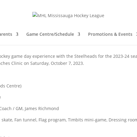
 offer Coaches Clinic
arents
Game Centre/Schedule
Promotions & Events
ckey game day experience with the Steelheads for the 2023-24 se
aches Clinic on Saturday, October 7, 2023.
ods Centre)
e
 Coach / GM, James Richmond
skate, Fan tunnel, Flag program, Timbits mini-game, Dressing roo