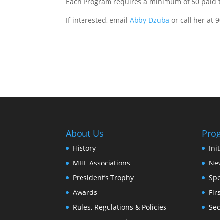
Each Program requires a minimum of 50 paid t
If interested, email
Abby Dzuba
or call her at 
About Us
Pro
History
Ini
MHL Associations
New
President’s Trophy
Spe
Awards
Fir
Rules, Regulations & Policies
Sec