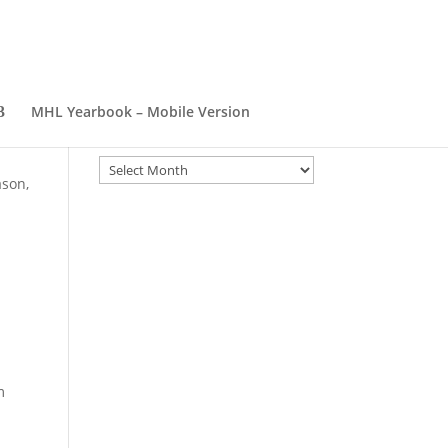
MHL Yearbook – Mobile Version
Archives
Archives
ason,
m