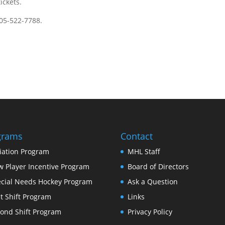
ickets.
905-522-7788.
grams
Contact
tiation Program
MHL Staff
 Player Incentive Program
Board of Directors
cial Needs Hockey Program
Ask a Question
st Shift Program
Links
ond Shift Program
Privacy Policy