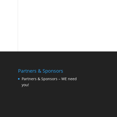
Partners & Sponsors
Partners & Sponsors – WE need
you!