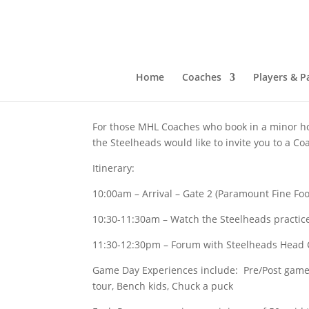
Mississauga Steelheads
Oct 2, 2023
|
Past News
Home
Coaches
Players & P
For those MHL Coaches who book in a minor ho
the Steelheads would like to invite you to a Co
Itinerary:
10:00am – Arrival – Gate 2 (Paramount Fine Fo
10:30-11:30am – Watch the Steelheads practic
11:30-12:30pm – Forum with Steelheads Head
Game Day Experiences include: Pre/Post game 
tour, Bench kids, Chuck a puck