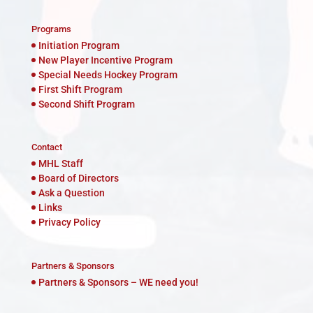
Programs
Initiation Program
New Player Incentive Program
Special Needs Hockey Program
First Shift Program
Second Shift Program
Contact
MHL Staff
Board of Directors
Ask a Question
Links
Privacy Policy
Partners & Sponsors
Partners & Sponsors – WE need you!