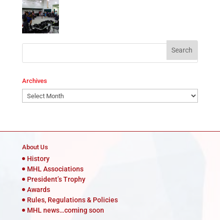
Archives
Archives
About Us
History
MHL Associations
President’s Trophy
Awards
Rules, Regulations & Policies
MHL news…coming soon