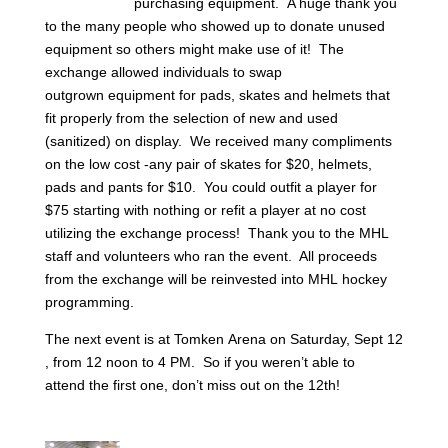
purchasing equipment. A huge thank you
to the many people who showed up to donate unused
equipment so others might make use of it! The
exchange allowed individuals to swap
outgrown equipment for pads, skates and helmets that
fit properly from the selection of new and used
(sanitized) on display. We received many compliments
on the low cost -any pair of skates for $20, helmets,
pads and pants for $10. You could outfit a player for
$75 starting with nothing or refit a player at no cost
utilizing the exchange process!
Thank you to the MHL
staff and volunteers who ran the event. All proceeds
from the exchange will be
reinvested into MHL
hockey
programming.
The next event is at Tomken Arena on Saturday, Sept 12
, from 12 noon to 4 PM. So if you weren’t able to
attend the first one,
don’t miss out on the 12th!