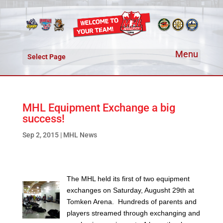
Select Page
MHL Equipment Exchange a big
success!
Sep 2, 2015
|
MHL News
The MHL held its first of two equipment
exchanges on Saturday, Augusht 29th at
Tomken Arena. Hundreds of parents and
players streamed through exchanging and