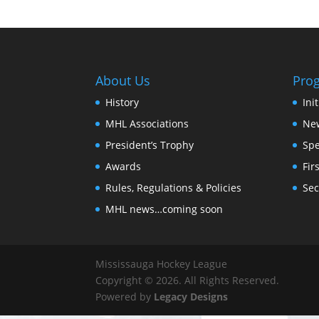
About Us
Pro
History
Ini
MHL Associations
New
President’s Trophy
Spe
Awards
Fir
Rules, Regulations & Policies
Sec
MHL news…coming soon
Mississauga Hockey League
Copyright © 2026. All Rights Reserved.
Powered by
Legacy Designs