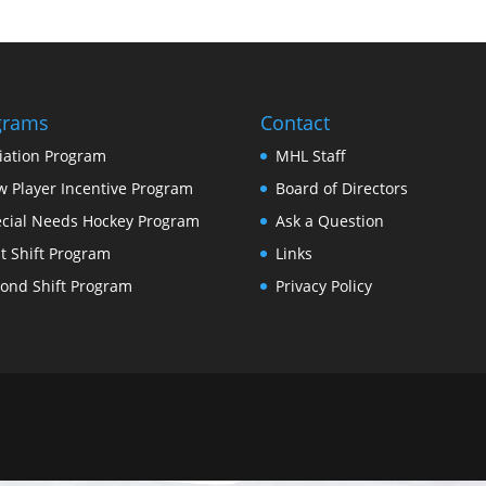
grams
Contact
tiation Program
MHL Staff
 Player Incentive Program
Board of Directors
cial Needs Hockey Program
Ask a Question
st Shift Program
Links
ond Shift Program
Privacy Policy