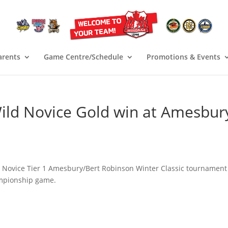
arents
Game Centre/Schedule
Promotions & Events
ild Novice Gold win at Amesbur
e Novice Tier 1 Amesbury/Bert Robinson Winter Classic tournament
ampionship game.