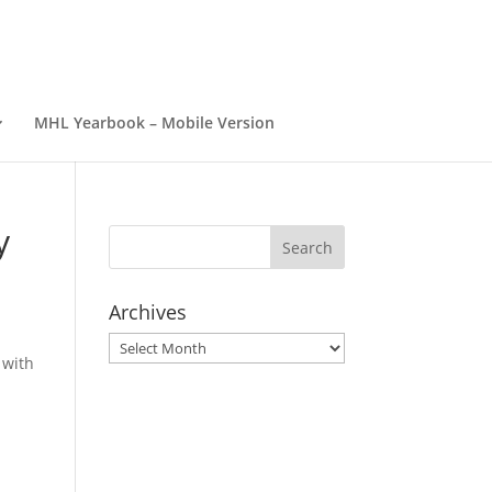
MHL Yearbook – Mobile Version
y
Archives
Archives
 with