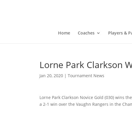
Home
Coaches
Players & P
Lorne Park Clarkson W
Jan 20, 2020
|
Tournament News
Lorne Park Clarkson Novice Gold (030) wins th
a 2-1 win over the Vaughn Rangers in the Ch