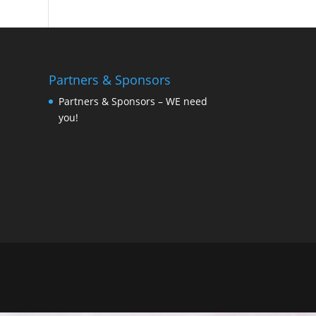
Partners & Sponsors
Partners & Sponsors – WE need
you!