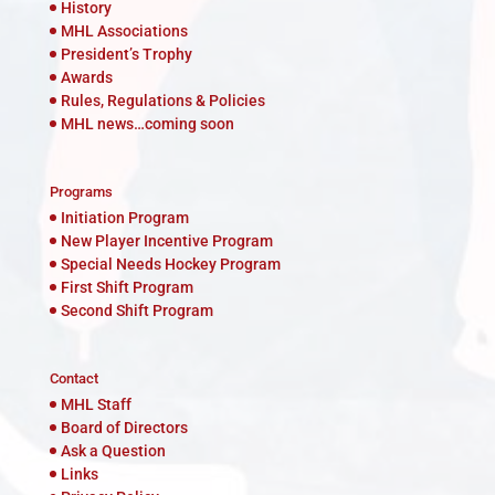
History
MHL Associations
President’s Trophy
Awards
Rules, Regulations & Policies
MHL news…coming soon
Programs
Initiation Program
New Player Incentive Program
Special Needs Hockey Program
First Shift Program
Second Shift Program
Contact
MHL Staff
Board of Directors
Ask a Question
Links