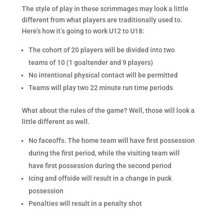
The style of play in these scrimmages may look a little
different from what players are traditionally used to.
Here’s how it’s going to work U12 to U18:
The cohort of 20 players will be divided into two
teams of 10 (1 goaltender and 9 players)
No intentional physical contact will be permitted
Teams will play two 22 minute run time periods
What about the rules of the game? Well, those will look a
little different as well.
No faceoffs. The home team will have first possession
during the first period, while the visiting team will
have first possession during the second period
Icing and offside will result in a change in puck
possession
Penalties will result in a penalty shot