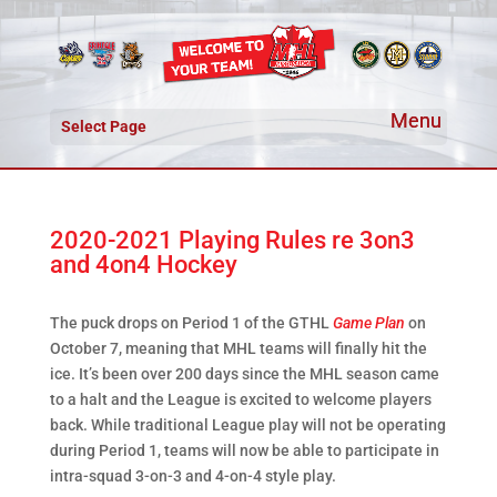
Select Page
2020-2021 Playing Rules re 3on3
and 4on4 Hockey
The puck drops on Period 1 of the GTHL
Game Plan
on
October 7, meaning that MHL teams will finally hit the
ice. It’s been over 200 days since the MHL season came
to a halt and the League is excited to welcome players
back. While traditional League play will not be operating
during Period 1, teams will now be able to participate in
intra-squad 3-on-3 and 4-on-4 style play.