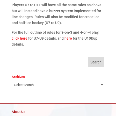
Players U7 to U11 will have all the same rules as above
but will instead have a buzzer system implemented for
line changes. Rules will also be modified for cross-ice
and half-ice hockey (U7 to U9).
For the full outline of rules for 3-on-3 and 4-on-4 play,
click here
for U7-U9 details, and
here
for the U10&up
details.
Archives
Archives
About Us